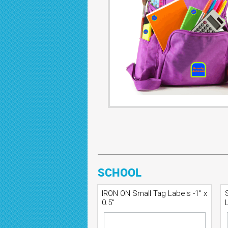
SCHOOL
IRON ON Small Tag Labels -1" x
0.5"