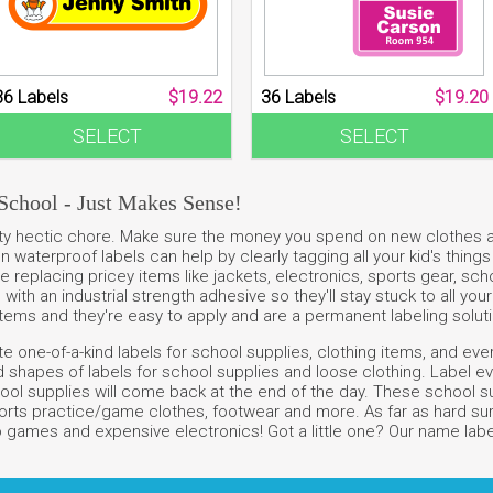
36 Labels
$19.22
36 Labels
$19.20
SELECT
SELECT
School - Just Makes Sense!
retty hectic chore. Make sure the money you spend on new clothes 
 on waterproof labels can help by clearly tagging all your kid's thin
 replacing pricey items like jackets, electronics, sports gear, sch
ith an industrial strength adhesive so they'll stay stuck to all your
items and they're easy to apply and are a permanent labeling soluti
 one-of-a-kind labels for school supplies, clothing items, and every
shapes of labels for school supplies and loose clothing. Label ever
ol supplies will come back at the end of the day. These school sup
orts practice/game clothes, footwear and more. As far as hard surf
 games and expensive electronics! Got a little one? Our name labels