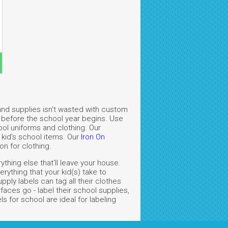
and supplies isn't wasted with custom
gs before the school year begins. Use
ool uniforms and clothing. Our
 kid's school items. Our
Iron On
on for clothing.
thing else that'll leave your house.
ything that your kid(s) take to
ply labels can tag all their clothes
aces go - label their school supplies,
 for school are ideal for labeling