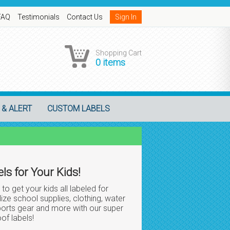
FAQ
Testimonials
Contact Us
Sign In
Shopping Cart
0 items
 & ALERT
CUSTOM LABELS
ls for Your Kids!
 to get your kids all labeled for
ize school supplies, clothing, water
sports gear and more with our super
of labels!