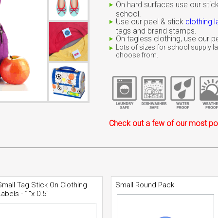
On hard surfaces use our stick
school.
Use our peel & stick
clothing l
tags and brand stamps.
On tagless clothing, use our
Lots of sizes for school supply la
choose from.
Check out a few of our most pop
Small Tag Stick On Clothing
Small Round Pack
Labels - 1"x 0.5"