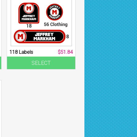
118 Labels
$51.84
SELECT