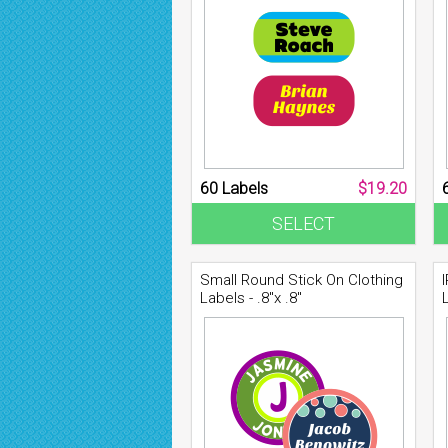
60 Labels
$19.20
SELECT
Small Round Stick On Clothing
Labels - .8"x .8"