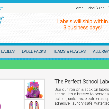
Home
Label Guide
ST
Labels will ship within
3 business days!
 LABELS
LABEL PACKS
TEAMS & PLAYERS
ALLERGY
The Perfect School Labe
Use our iron on & stick on labels
school. It's a breeze to personal
bottles, uniforms, electronics, 
adhesive, laundry-safe, waterpro