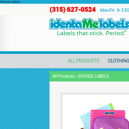
Freezer labels
(315) 627-0524
Mon-Fri 9- 5 E
ALL PRODUCTS
CLOTHING
All Products
»
SCHOOL LABELS