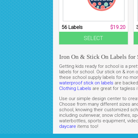
56 Labels
$19.20
SELECT
Iron On & Stick On Labels for 
Getting kids ready for school is a p
labels for school. Our stick on & iron
these school supply labels for no more
waterproof stick on labels
are backed w
Clothing Labels
are great for tagless 
Use our simple design center to create
Choose from many different sizes and 
school, knowing their customized scho
including outerwear, snow clothes, sp
waterbottles, sports equipment, video
daycare
items
too!