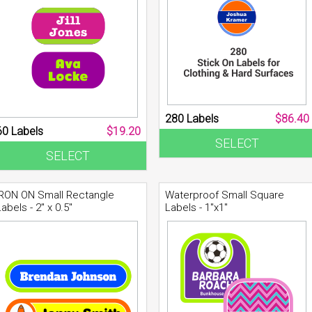
280 Labels
$86.40
60 Labels
$19.20
SELECT
SELECT
IRON ON Small Rectangle
Waterproof Small Square
Labels - 2" x 0.5"
Labels - 1"x1"