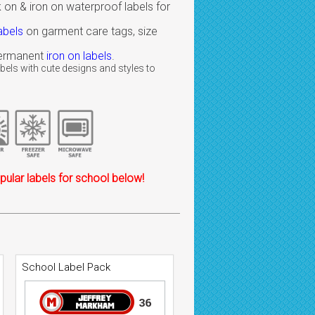
 on & iron on waterproof labels for
abels
on garment care tags, size
 permanent
iron on labels
.
bels with cute designs and styles to
ular labels for school below!
School Label Pack