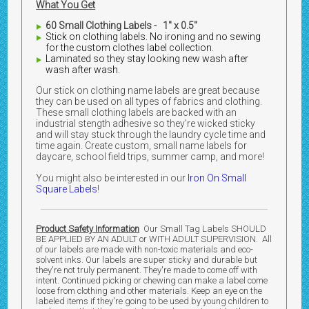
What You Get
60 Small Clothing Labels - 1" x 0.5"
Stick on clothing labels. No ironing and no sewing
for the custom clothes label collection.
Laminated so they stay looking new wash after
wash after wash.
Our stick on clothing name labels are great because
they can be used on all types of fabrics and clothing.
These small clothing labels are backed with an
industrial stength adhesive so they're wicked sticky
and will stay stuck through the laundry cycle time and
time again. Create custom, small name labels for
daycare, school field trips, summer camp, and more!
You might also be interested in our
Iron On Small
Square Labels
!
Product Safety Information
Our Small Tag Labels SHOULD
BE APPLIED BY AN ADULT or WITH ADULT SUPERVISION. All
of our labels are made with non-toxic materials and eco-
solvent inks. Our labels are super sticky and durable but
they're not truly permanent. They're made to come off with
intent. Continued picking or chewing can make a label come
loose from clothing and other materials. Keep an eye on the
labeled items if they're going to be used by young children to