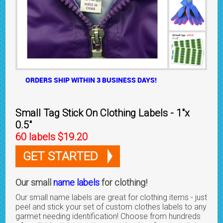
ORDERS SHIP WITHIN 3 BUSINESS DAYS!
Small Tag Stick On Clothing Labels - 1"x
0.5"
60 labels $19.20
GET STARTED
Our small
name labels
for clothing!
Our small name labels are great for clothing items - just
peel and stick your set of custom clothes labels to any
garmet needing identification! Choose from hundreds