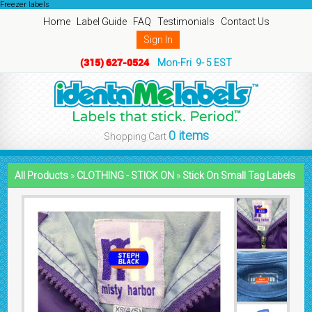
Freezer labels
Home
Label Guide
FAQ
Testimonials
Contact Us
Sign In
(315) 627-0524
Mon-Fri 9- 5 EST
0 items
Shopping Cart
All Products
»
CLOTHING - STICK ON
»
Stick On Small Tag Labels