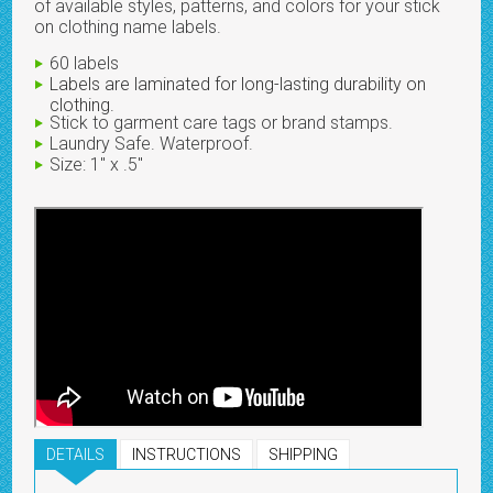
of available styles, patterns, and colors for your stick
on clothing name labels.
60 labels
Labels are laminated for long-lasting durability on
clothing.
Stick to garment care tags or brand stamps.
Laundry Safe. Waterproof.
Size: 1" x .5"
DETAILS
INSTRUCTIONS
SHIPPING