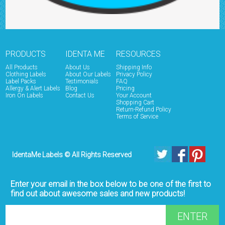
PRODUCTS
IDENTA ME
RESOURCES
All Products
About Us
Shipping Info
Clothing Labels
About Our Labels
Privacy Policy
Label Packs
Testimonials
FAQ
Allergy & Alert Labels
Blog
Pricing
Iron On Labels
Contact Us
Your Account
Shopping Cart
Return-Refund Policy
Terms of Service
IdentaMe Labels © All Rights Reserved
Enter your email in the box below to be one of the first to
find out about awesome sales and new products!