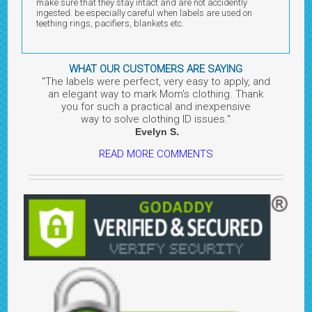
make sure that they stay intact and are not accidently
ingested. be especially careful when labels are used on
teething rings, pacifiers, blankets etc.
WHAT OUR CUSTOMERS ARE SAYING
"The labels were perfect, very easy to apply, and
an elegant way to mark Mom's clothing. Thank
you for such a practical and inexpensive
way to solve clothing ID issues.
"
.
Evelyn
S
READ MORE COMMENTS