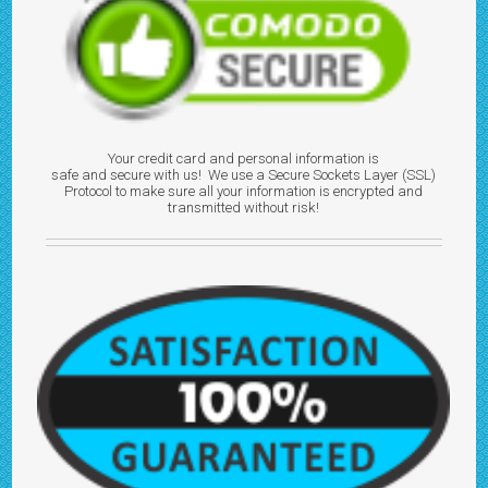
Your credit card and personal information is
safe and secure with us! We use a Secure Sockets Layer (SSL)
Protocol to make sure all your information is encrypted and
transmitted without risk!