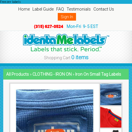
Freezer labels
Home
Label Guide
FAQ
Testimonials
Contact Us
Sign In
(315) 627-0524
Mon-Fri 9- 5 EST
0 items
Shopping Cart
All Products
»
CLOTHING - IRON ON
»
Iron On Small Tag Labels