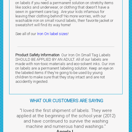
on labels if you need a permanent solution on stretchy items
like socks and underwear, or clothing that doesn't have a
sewn in garment care tag. Are your kids infamous for
leaving their clothing behind? No more worries, with our
washable iron on small round labels, their favorite jacket or
sweatshirt will find its way home!
See all of our
Iron On label sizes
!
Product Safety Information
Our Iron On Small Tag Labels
SHOULD BE APPLIED BY AN ADULT. All of our labels are
made with non-toxic materials and eco-solvent inks. Our iron
on labels are a permanent labeling solution. Keep an eye on
the labeled items if they're going to be used by young
children to make sure that they stay intact and are not
accidently ingested.
WHAT OUR CUSTOMERS ARE SAYING
"I loved the first shipment of labels. They were
applied at the beginning of the school year (2012)
and have continued to survive the washing
machine and numerous hand washings."
Angela L.