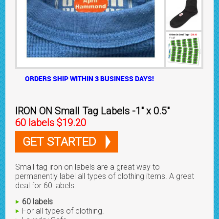
ORDERS SHIP WITHIN 3 BUSINESS DAYS!
IRON ON Small Tag Labels -1" x 0.5"
60 labels $19.20
GET STARTED
Small tag iron on labels are a great way to
permanently label all types of clothing items. A great
deal for 60 labels.
60 labels
For all types of clothing.