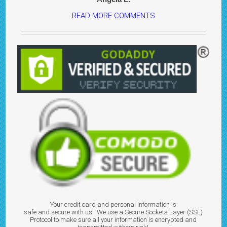
READ MORE COMMENTS
Your credit card and personal information is
safe and secure with us! We use a Secure Sockets Layer (SSL)
Protocol to make sure all your information is encrypted and