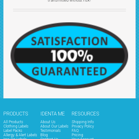
transmitted without risk!
PRODUCTS
IDENTA ME
RESOURCES
All Products
About Us
Shipping Info
Clothing Labels
About Our Labels
Privacy Policy
Label Packs
Testimonials
FAQ
Allergy & Alert Labels
Blog
Pricing