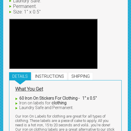
Laundry Safe.
Permanent.
Size: 1" x 0.5"
DETAILS
INSTRUCTIONS
SHIPPING
What You Get
60 Iron On Stickers For Clothing - 1" x 0.5"
Iron on labels for
clothing
.
Laundry Safe and Permanent.
Our Iron On Labels for clothing are great for all types of
clothing. These labels are a piece of cake to apply. All you
need is a hot iron, 15 to 20 seconds and voilá...you're done!
Our iron on clothing labels are a great alternative to our stick