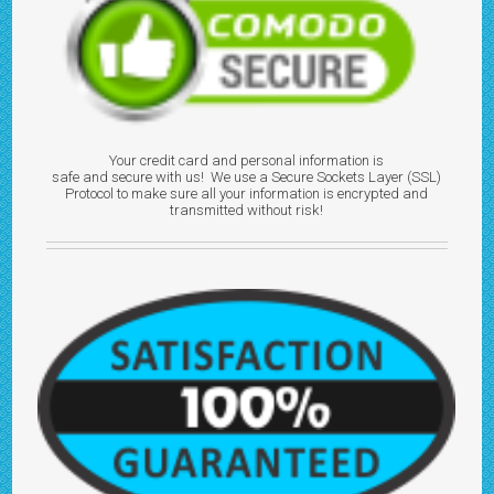
Your credit card and personal information is
safe and secure with us! We use a Secure Sockets Layer (SSL)
Protocol to make sure all your information is encrypted and
transmitted without risk!