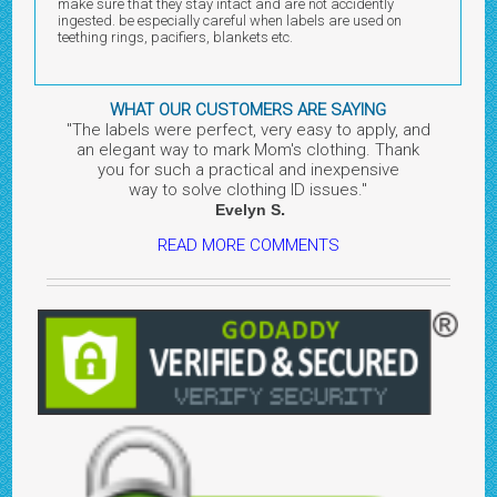
make sure that they stay intact and are not accidently
ingested. be especially careful when labels are used on
teething rings, pacifiers, blankets etc.
WHAT OUR CUSTOMERS ARE SAYING
"The labels were perfect, very easy to apply, and
an elegant way to mark Mom's clothing. Thank
you for such a practical and inexpensive
way to solve clothing ID issues.
"
.
Evelyn
S
READ MORE COMMENTS