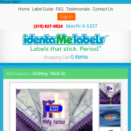
Freezer labels
Home
Label Guide
FAQ
Testimonials
Contact Us
Sign In
(315) 627-0524
Mon-Fri 9- 5 EST
0 items
Shopping Cart
All Products »
Clothing - Stick On