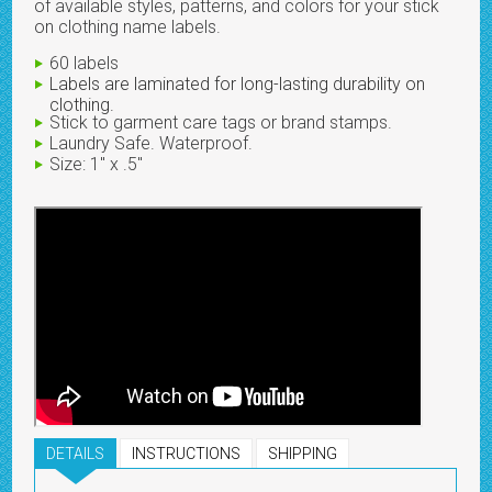
of available styles, patterns, and colors for your stick
on clothing name labels.
60 labels
Labels are laminated for long-lasting durability on
clothing.
Stick to garment care tags or brand stamps.
Laundry Safe. Waterproof.
Size: 1" x .5"
DETAILS
INSTRUCTIONS
SHIPPING