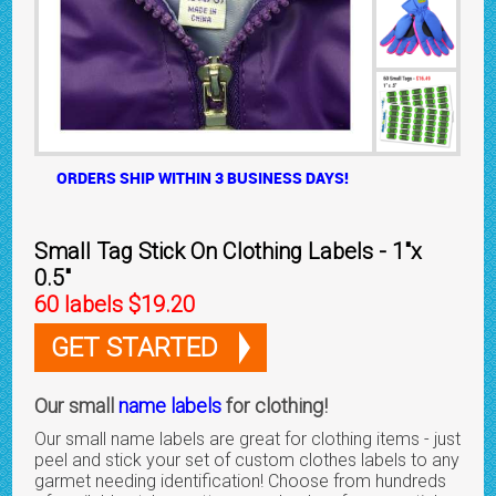
ORDERS SHIP WITHIN 3 BUSINESS DAYS!
Small Tag Stick On Clothing Labels - 1"x
0.5"
60 labels $19.20
GET STARTED
Our small
name labels
for clothing!
Our small name labels are great for clothing items - just
peel and stick your set of custom clothes labels to any
garmet needing identification! Choose from hundreds