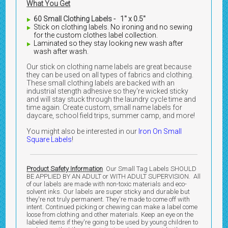
What You Get
60 Small Clothing Labels - 1" x 0.5"
Stick on clothing labels. No ironing and no sewing
for the custom clothes label collection.
Laminated so they stay looking new wash after
wash after wash.
Our stick on clothing name labels are great because
they can be used on all types of fabrics and clothing.
These small clothing labels are backed with an
industrial stength adhesive so they're wicked sticky
and will stay stuck through the laundry cycle time and
time again. Create custom, small name labels for
daycare, school field trips, summer camp, and more!
You might also be interested in our
Iron On Small
Square Labels
!
Product Safety Information
Our Small Tag Labels SHOULD
BE APPLIED BY AN ADULT or WITH ADULT SUPERVISION. All
of our labels are made with non-toxic materials and eco-
solvent inks. Our labels are super sticky and durable but
they're not truly permanent. They're made to come off with
intent. Continued picking or chewing can make a label come
loose from clothing and other materials. Keep an eye on the
labeled items if they're going to be used by young children to