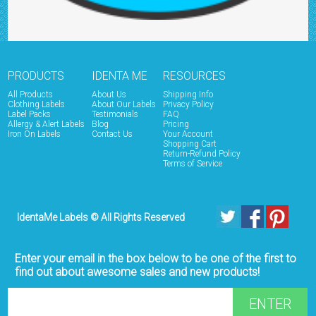
PRODUCTS
IDENTA ME
RESOURCES
All Products
About Us
Shipping Info
Clothing Labels
About Our Labels
Privacy Policy
Label Packs
Testimonials
FAQ
Allergy & Alert Labels
Blog
Pricing
Iron On Labels
Contact Us
Your Account
Shopping Cart
Return-Refund Policy
Terms of Service
IdentaMe Labels © All Rights Reserved
Enter your email in the box below to be one of the first to
find out about awesome sales and new products!